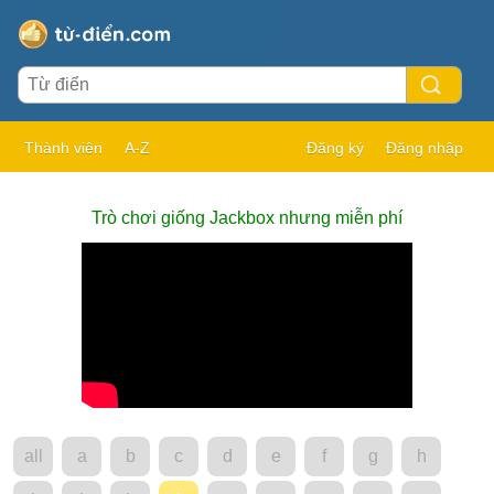
Thành viên
A-Z
Đăng ký
Đăng nhập
Trò chơi giống Jackbox nhưng miễn phí
all
a
b
c
d
e
f
g
h