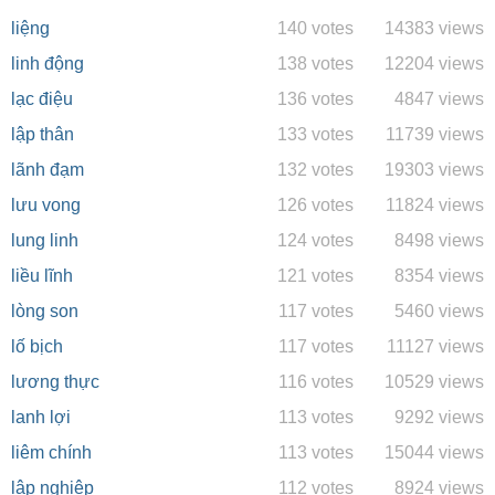
liệng
140 votes
14383 views
linh động
138 votes
12204 views
lạc điệu
136 votes
4847 views
lập thân
133 votes
11739 views
lãnh đạm
132 votes
19303 views
lưu vong
126 votes
11824 views
lung linh
124 votes
8498 views
liều lĩnh
121 votes
8354 views
lòng son
117 votes
5460 views
lố bịch
117 votes
11127 views
lương thực
116 votes
10529 views
lanh lợi
113 votes
9292 views
liêm chính
113 votes
15044 views
lập nghiệp
112 votes
8924 views