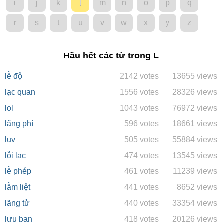
i
j
k
l
m
n
o
p
q
r
s
t
u
v
w
x
y
z
Hầu hết các từ trong L
lễ độ
2142 votes
13655 views
lạc quan
1556 votes
28326 views
lol
1043 votes
76972 views
lãng phí
596 votes
18661 views
luv
505 votes
55884 views
lỗi lạc
474 votes
13545 views
lễ phép
461 votes
11239 views
lẫm liệt
441 votes
8652 views
lãng tử
440 votes
33354 views
lưu ban
418 votes
20126 views