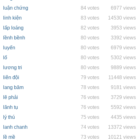
luận chứng
84 votes
6977 views
linh kiện
83 votes
14530 views
lấp loáng
82 votes
3953 views
lềnh bềnh
80 votes
3392 views
luyến
80 votes
6979 views
lố
80 votes
5302 views
lương tri
80 votes
9889 views
liên đội
79 votes
11448 views
lang băm
78 votes
9181 views
lẽ phải
76 votes
3729 views
lãnh tụ
76 votes
5592 views
lý thú
75 votes
4435 views
lanh chanh
74 votes
13372 views
lề mề
73 votes
10121 views