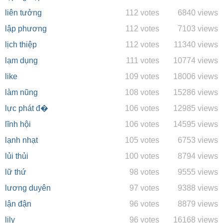
liên tưởng
112 votes
6840 views
lập phương
112 votes
7103 views
lịch thiệp
112 votes
11340 views
lạm dụng
111 votes
10774 views
like
109 votes
18006 views
làm nũng
108 votes
15286 views
lực phát đ�
106 votes
12985 views
lĩnh hội
106 votes
14595 views
lạnh nhạt
105 votes
6753 views
lủi thủi
100 votes
8794 views
lữ thứ
98 votes
9555 views
lương duyên
97 votes
9388 views
lận đận
96 votes
8879 views
lily
96 votes
16168 views