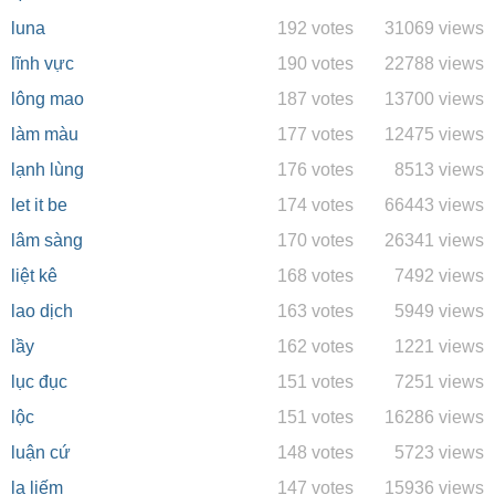
luna
192 votes
31069 views
lĩnh vực
190 votes
22788 views
lông mao
187 votes
13700 views
làm màu
177 votes
12475 views
lạnh lùng
176 votes
8513 views
let it be
174 votes
66443 views
lâm sàng
170 votes
26341 views
liệt kê
168 votes
7492 views
lao dịch
163 votes
5949 views
lầy
162 votes
1221 views
lục đục
151 votes
7251 views
lộc
151 votes
16286 views
luận cứ
148 votes
5723 views
la liếm
147 votes
15936 views