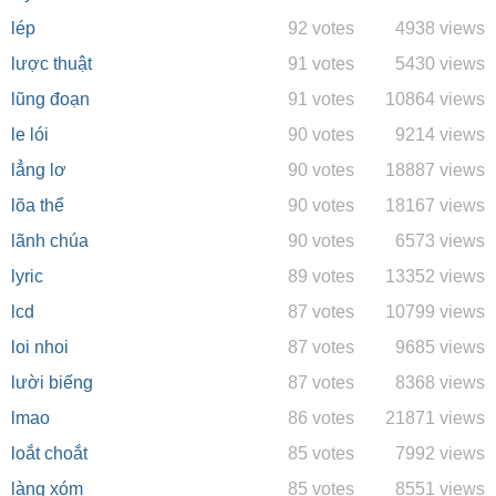
lép
92 votes
4938 views
lược thuật
91 votes
5430 views
lũng đoạn
91 votes
10864 views
le lói
90 votes
9214 views
lẳng lơ
90 votes
18887 views
lõa thể
90 votes
18167 views
lãnh chúa
90 votes
6573 views
lyric
89 votes
13352 views
lcd
87 votes
10799 views
loi nhoi
87 votes
9685 views
lười biếng
87 votes
8368 views
lmao
86 votes
21871 views
loắt choắt
85 votes
7992 views
làng xóm
85 votes
8551 views